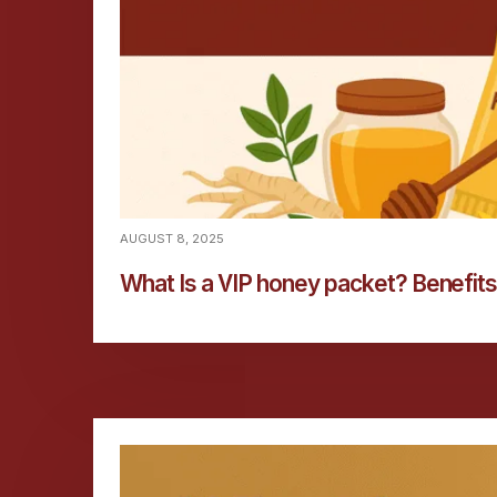
AUGUST 8, 2025
What Is a VIP honey packet? Benefits