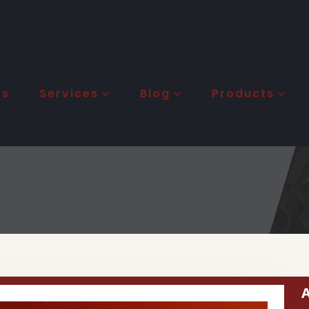
Us
Services
Blog
Products
A