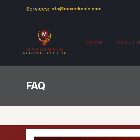
Services:
info@maxedmale.com
Home
About 
FAQ