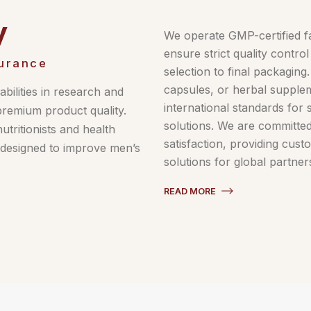
y
We operate GMP-certified fa
ensure strict quality contr
urance
selection to final packaging
capsules, or herbal supple
bilities in research and
international standards for 
premium product quality.
solutions. We are committe
tritionists and health
satisfaction, providing cust
s designed to improve men’s
solutions for global partner
READ MORE