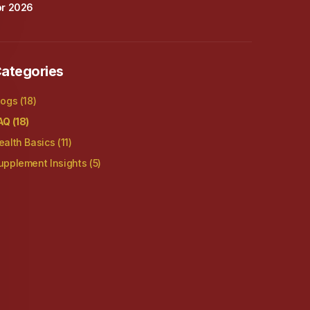
or 2026
ategories
logs
(18)
AQ
(18)
ealth Basics
(11)
upplement Insights
(5)