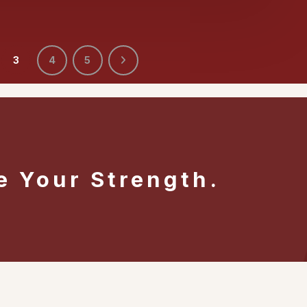
3
4
5
e Your Strength.