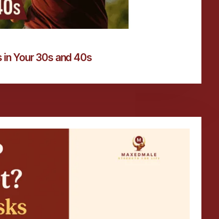
 in Your 30s and 40s