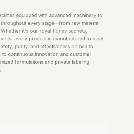
cilities equipped with advanced machinery to
ol throughout every stage—from raw material
. Whether it's our royal honey sachets,
ments, every product is manufactured to meet
safety, purity, and effectiveness on health
d to continuous innovation and customer
omized formulations and private labeling
s.