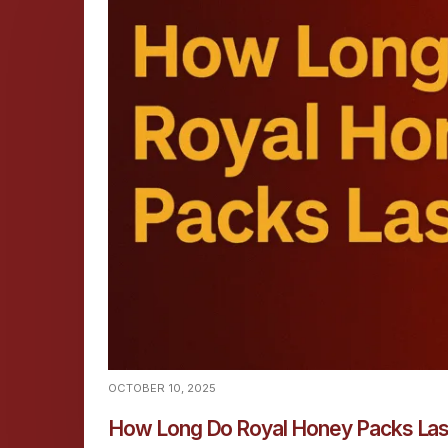
OCTOBER 10, 2025
How Long Do Royal Honey Packs La