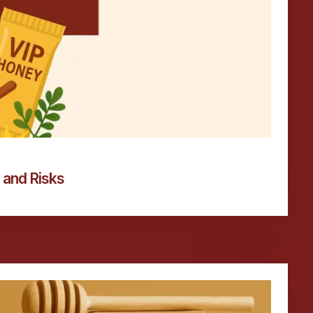
 and Risks