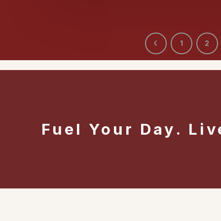
1
2
Fuel Your Day. Liv