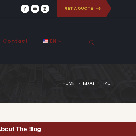
GET A QUOTE
Contact
EN
HOME
BLOG
FAQ
bout The Blog