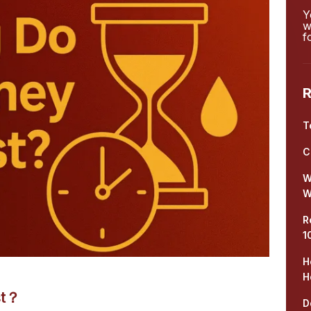
Y
w
f
R
T
C
W
W
R
1
H
H
st？
D