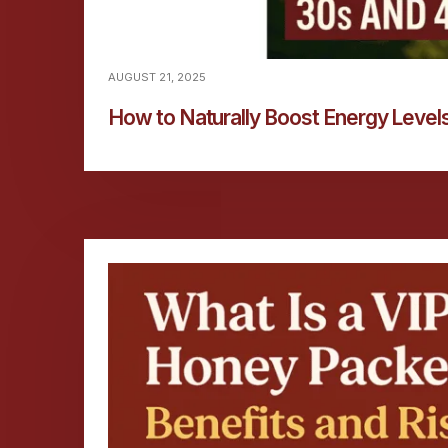
AUGUST 21, 2025
How to Naturally Boost Energy Levels