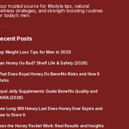
our trusted source for lifestyle tips, natural
ellness strategies, and strength-boosting routines
or today’s men.
ecent Posts
op Weight Loss Tips for Men in 2026
an Honey Go Bad? Shelf Life & Safety (2026)
hat Does Royal Honey Do Benefits Risks and How It
orks
oyal Jelly Supplements Guide Benefits Quality and
0HDA (2026)
ow Long Will Honey Last Does Honey Ever Expire and
ow to Store It
oes the Honey Packet Work: Real Results and Insights