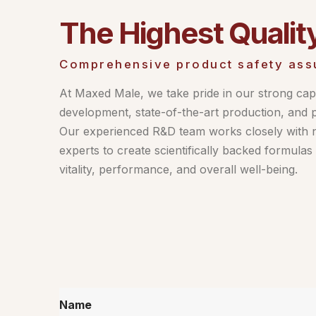
The Highest Qualit
Comprehensive product safety ass
At Maxed Male, we take pride in our strong capa
development, state-of-the-art production, and 
Our experienced R&D team works closely with nu
experts to create scientifically backed formula
vitality, performance, and overall well-being.
Name