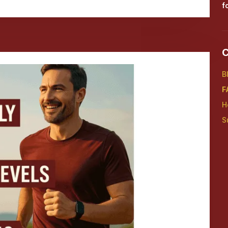
f
C
B
F
H
S