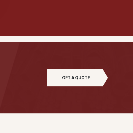
GET A QUOTE