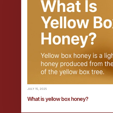
JULY 15, 2025
What is yellow box honey?