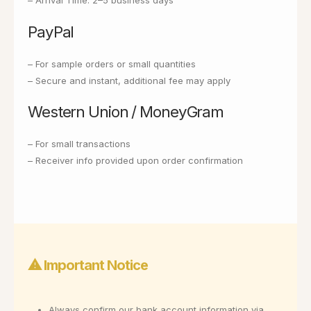
– Arrival Time: 2–5 business days
PayPal
– For sample orders or small quantities
– Secure and instant, additional fee may apply
Western Union / MoneyGram
– For small transactions
– Receiver info provided upon order confirmation
⚠ Important Notice
Always confirm our bank account information via