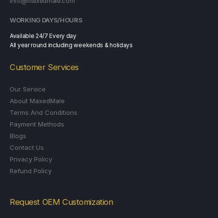
info@maxedmale.com
WORKING DAYS/HOURS
Available 24/7 Every day
All year round including weekends & holidays
Customer Services
Our Service
About MaxedMale
Terms And Conditions
Payment Methods
Blogs
Contact Us
Privacy Policy
Refund Policy
Request OEM Customization