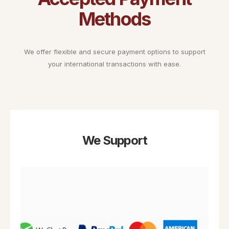
Methods
We offer flexible and secure payment options to support
your international transactions with ease.
We Support