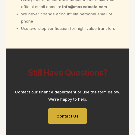
official email domain:
info@maxedmale.com
We never change account via personal email or
phone
Use two-step verification for high-value transfers
Still Have Questions?
Contact our finance department or use the form below.
We’re happy to help.
Contact Us