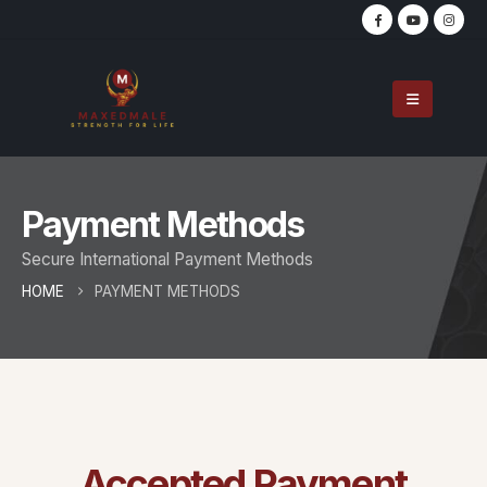
Payment Methods
Secure International Payment Methods
HOME
PAYMENT METHODS
Accepted Payment