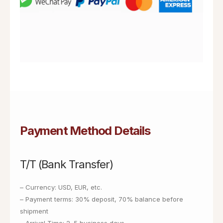
Payment Method Details
T/T (Bank Transfer)
– Currency: USD, EUR, etc.
– Payment terms: 30% deposit, 70% balance before
shipment