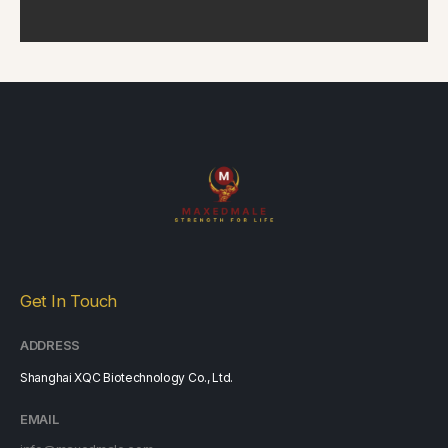
Get In Touch
ADDRESS
Shanghai XQC Biotechnology Co., Ltd.
EMAIL