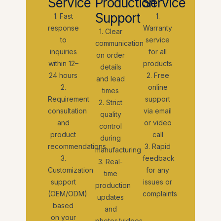
Service
Production
Service
Support
1. Fast
1.
response
Warranty
1. Clear
to
service
communication
inquiries
for all
on order
within 12–
products
details
24 hours
2. Free
and lead
2.
online
times
Requirement
support
2. Strict
consultation
via email
quality
and
or video
control
product
call
during
recommendations
3. Rapid
manufacturing
3.
feedback
3. Real-
Customization
for any
time
support
issues or
production
(OEM/ODM)
complaints
updates
based
and
on your
photos/videos