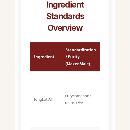
Ingredient
Standards
Overview
Standardization
Typical
Ingredient
/ Purity
Market
(MaxedMale)
Spec
~0.6–0.8%
Eurycomanone
Tongkat Ali
(varies by
up to 1.5%
supplier)