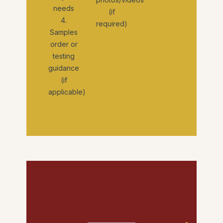
needs
(if
4.
required)
Samples
order or
testing
guidance
(if
applicable)