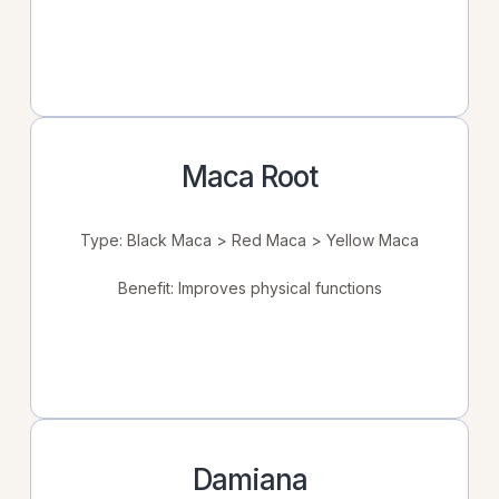
Maca Root
Type: Black Maca > Red Maca > Yellow Maca
Benefit: Improves physical functions
Damiana