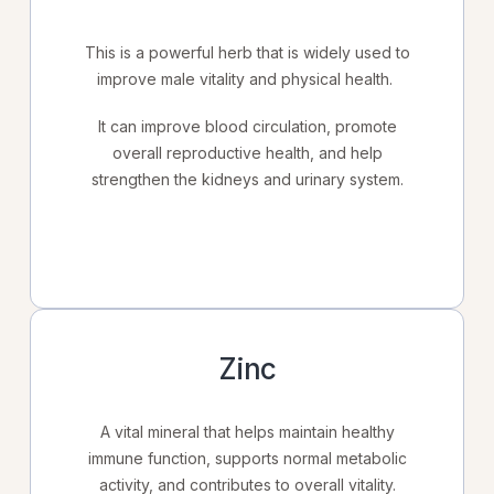
This is a powerful herb that is widely used to
improve male vitality and physical health.
It can improve blood circulation, promote
overall reproductive health, and help
strengthen the kidneys and urinary system.
Zinc
A vital mineral that helps maintain healthy
immune function, supports normal metabolic
activity, and contributes to overall vitality.