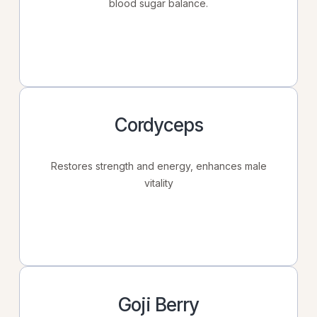
blood sugar balance.
Cordyceps
Restores strength and energy, enhances male
vitality
Goji Berry