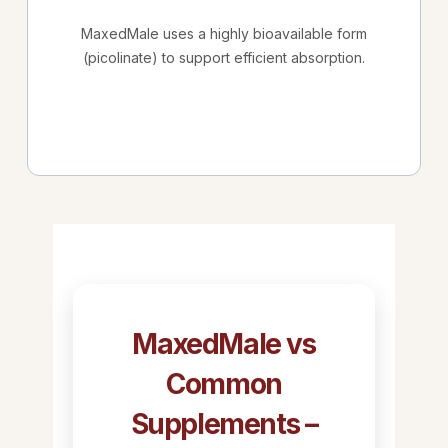
MaxedMale uses a highly bioavailable form
(picolinate) to support efficient absorption.
MaxedMale vs
Common
Supplements –