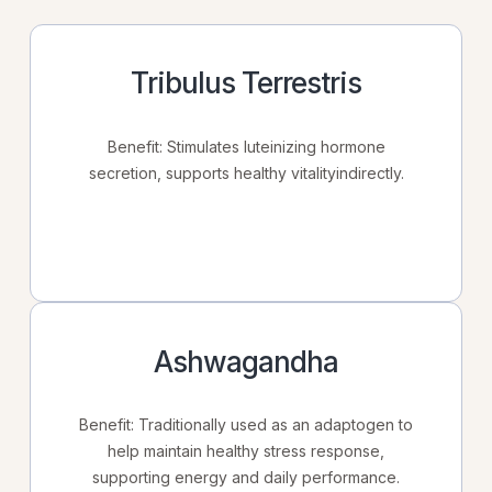
Tribulus Terrestris
Benefit: Stimulates luteinizing hormone
secretion, supports healthy vitalityindirectly.
Ashwagandha
Benefit: Traditionally used as an adaptogen to
help maintain healthy stress response,
supporting energy and daily performance.