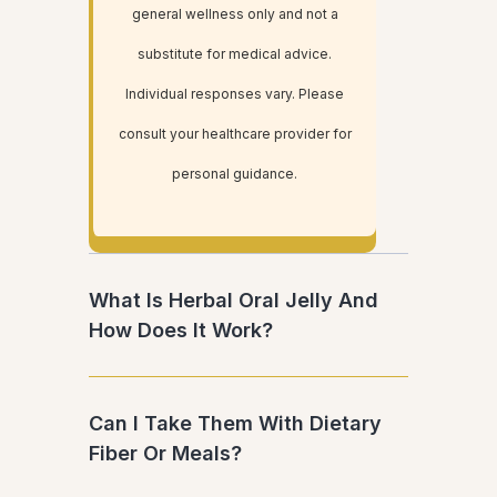
general wellness only and not a
substitute for medical advice.
Individual responses vary. Please
consult your healthcare provider for
personal guidance.
What Is Herbal Oral Jelly And
How Does It Work?
Can I Take Them With Dietary
Fiber Or Meals?