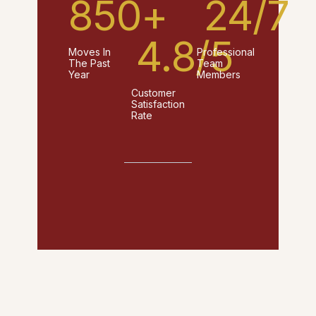
850
+
24
/7
4.8
/5
Moves In
Professional
The Past
Team
Year
Members
Customer
Satisfaction
Rate