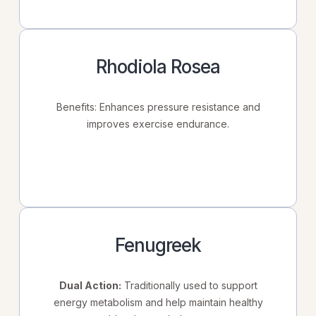
Rhodiola Rosea
Benefits: Enhances pressure resistance and
improves exercise endurance.
Fenugreek
Dual Action:
Traditionally used to support
energy metabolism and help maintain healthy