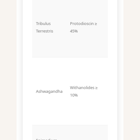
Often listed
Tribulus
Protodioscin ≥
as total
Terrestris
45%
saponins ≤
20%
Withanolides ≥
Withanolides
Ashwagandha
10%
≤ 2% (typical)