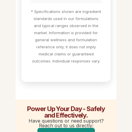
* Specifications shown are ingredient
standards used in our formulations
and typical ranges observed in the
market. Information is provided for
general wellness and formulation
reference only; it does not imply
medical claims or guaranteed
outcomes. Individual responses vary.
Power Up Your Day - Safely
and Effectively.
Have questions or need support?
Reach out to us directly: