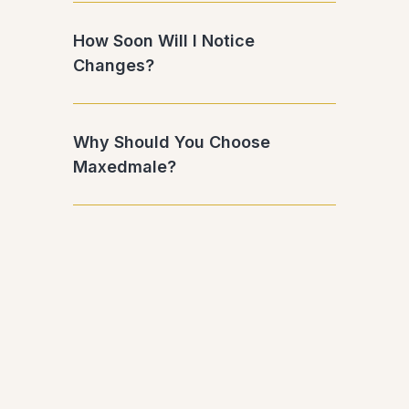
How Soon Will I Notice
Changes?
Why Should You Choose
Maxedmale?