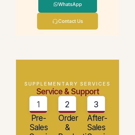
WhatsApp
Contact Us
SUPPLEMENTARY SERVICES
Service & Support
1
2
3
Pre-
Order
After-
Sales
&
Sales