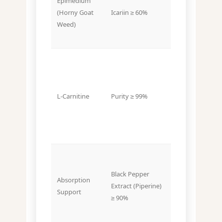
Epimedium
~20–40%
(Horny Goat
Icariin ≥ 60%
Icariin
Weed)
L-Carnitine
Purity ≥ 99%
Purity ~90%+
Black Pepper
Absorption
Sometimes
Extract (Piperine)
Support
not included
≥ 90%