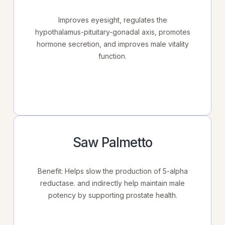
Improves eyesight, regulates the
hypothalamus-pituitary-gonadal axis, promotes
hormone secretion, and improves male vitality
function.
Saw Palmetto
Benefit: Helps slow the production of 5-alpha
reductase. and indirectly help maintain male
potency by supporting prostate health.