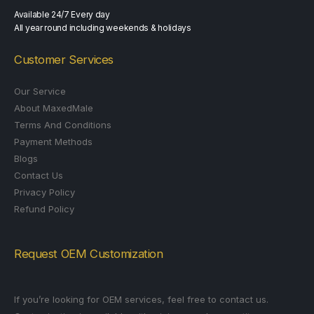
Available 24/7 Every day
All year round including weekends & holidays
Customer Services
Our Service
About MaxedMale
Terms And Conditions
Payment Methods
Blogs
Contact Us
Privacy Policy
Refund Policy
Request OEM Customization
If you’re looking for OEM services, feel free to contact us.