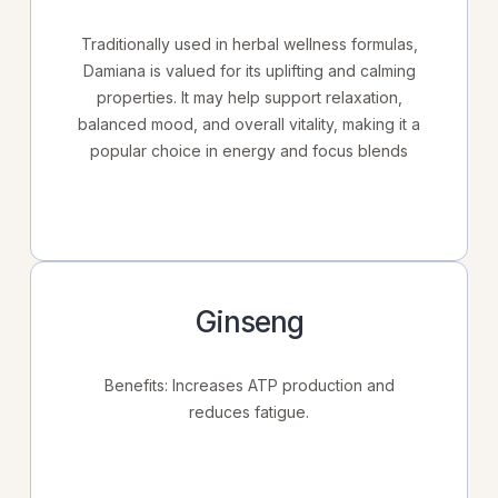
Traditionally used in herbal wellness formulas,
Damiana is valued for its uplifting and calming
properties. It may help support relaxation,
balanced mood, and overall vitality, making it a
popular choice in energy and focus blends
Ginseng
Benefits: Increases ATP production and
reduces fatigue.