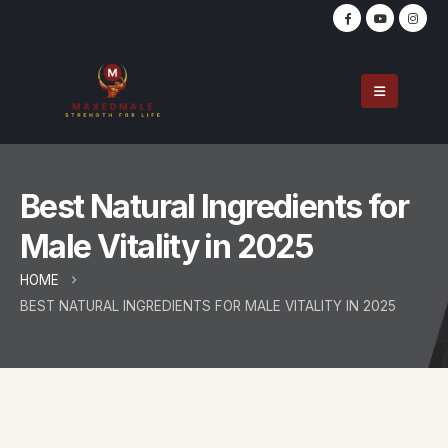
Best Natural Ingredients for
Male Vitality in 2025
HOME
BEST NATURAL INGREDIENTS FOR MALE VITALITY IN 2025