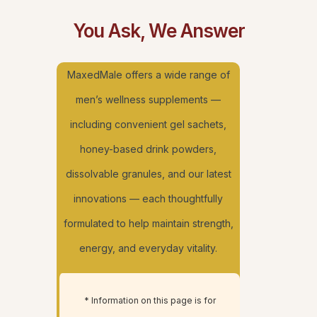
You Ask, We Answer
MaxedMale offers a wide range of
men’s wellness supplements —
including convenient gel sachets,
honey-based drink powders,
dissolvable granules, and our latest
innovations — each thoughtfully
formulated to help maintain strength,
energy, and everyday vitality.
* Information on this page is for