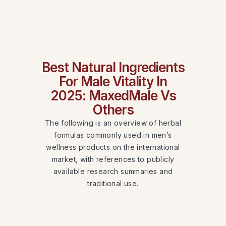
Best Natural Ingredients
For Male Vitality In
2025: MaxedMale Vs
Others
The following is an overview of herbal
formulas commonly used in men’s
wellness products on the international
market, with references to publicly
available research summaries and
traditional use.