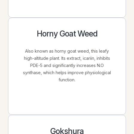
Horny Goat Weed
Also known as horny goat weed, this leafy
high-altitude plant. Its extract, icariin, inhibits
PDE-5 and significantly increases N.O
synthase, which helps improve physiological
function.
Gokshura