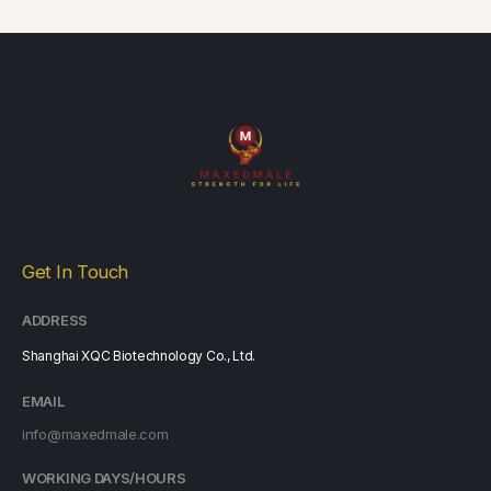
Get In Touch
ADDRESS
Shanghai XQC Biotechnology Co., Ltd.
EMAIL
info@maxedmale.com
WORKING DAYS/HOURS