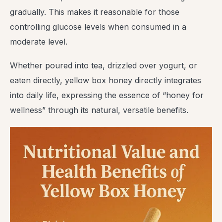
gradually. This makes it reasonable for those
controlling glucose levels when consumed in a
moderate level.
Whether poured into tea, drizzled over yogurt, or
eaten directly, yellow box honey directly integrates
into daily life, expressing the essence of “honey for
wellness” through its natural, versatile benefits.