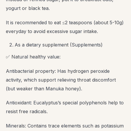
yogurt or black tea.
It is recommended to eat ≤2 teaspoons (about 5-10g)
everyday to avoid excessive sugar intake.
As a dietary supplement (Supplements)
✅ Natural healthy value:
Antibacterial property: Has hydrogen peroxide
activity, which support relieving throat discomfort
(but weaker than Manuka honey).
Antioxidant: Eucalyptus’s special polyphenols help to
resist free radicals.
Minerals: Contains trace elements such as potassium