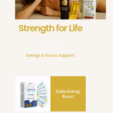
Strength for Life
Maxed Male
Energy & Focus Support
Daily Energy
Boost