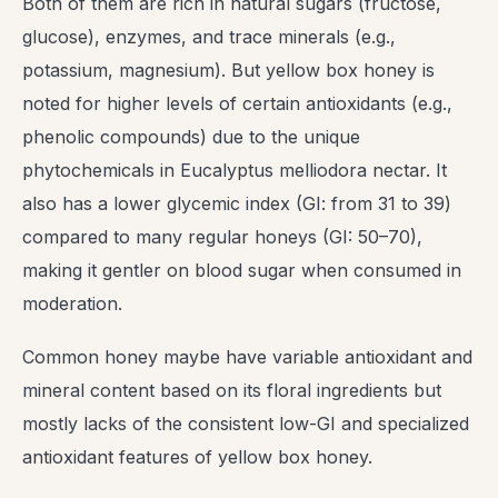
Both of them are rich in natural sugars (fructose,
glucose), enzymes, and trace minerals (e.g.,
potassium, magnesium). But yellow box honey is
noted for higher levels of certain antioxidants (e.g.,
phenolic compounds) due to the unique
phytochemicals in Eucalyptus melliodora nectar. It
also has a lower glycemic index (GI: from 31 to 39)
compared to many regular honeys (GI: 50–70),
making it gentler on blood sugar when consumed in
moderation.
Common honey maybe have variable antioxidant and
mineral content based on its floral ingredients but
mostly lacks of the consistent low-GI and specialized
antioxidant features of yellow box honey.