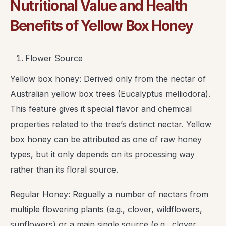
Nutritional Value and Health
Benefits of Yellow Box Honey
Flower Source
Yellow box honey: Derived only from the nectar of
Australian yellow box trees (Eucalyptus melliodora).
This feature gives it special flavor and chemical
properties related to the tree’s distinct nectar. Yellow
box honey can be attributed as one of raw honey
types, but it only depends on its processing way
rather than its floral source.
Regular Honey: Regually a number of nectars from
multiple flowering plants (e.g., clover, wildflowers,
sunflowers) or a main single source (e.g., clover