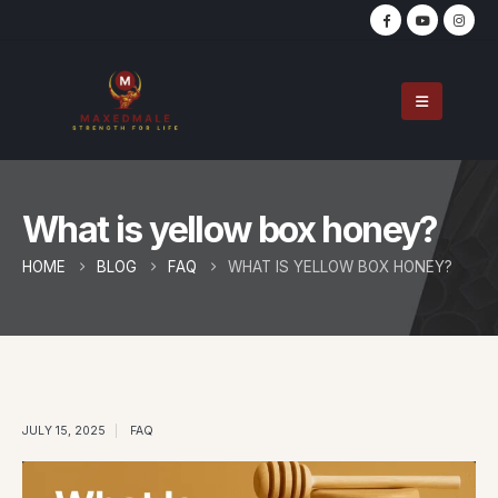
What is yellow box honey?
HOME
BLOG
FAQ
WHAT IS YELLOW BOX HONEY?
JULY 15, 2025
FAQ