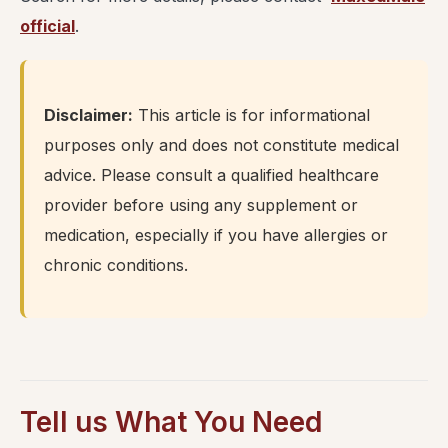
official
.
Disclaimer:
This article is for informational
purposes only and does not constitute medical
advice. Please consult a qualified healthcare
provider before using any supplement or
medication, especially if you have allergies or
chronic conditions.
Tell us What You Need