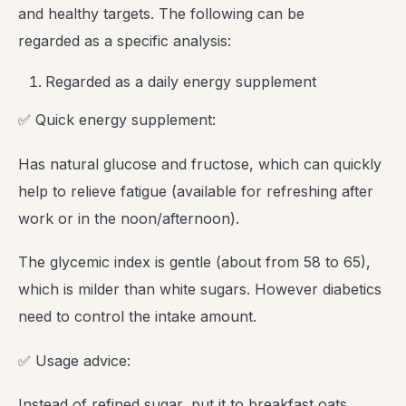
and healthy targets. The following can be
regarded as a specific analysis:
Regarded as a daily energy supplement
✅ Quick energy supplement:
Has natural glucose and fructose, which can quickly
help to relieve fatigue (available for refreshing after
work or in the noon/afternoon).
The glycemic index is gentle (about from 58 to 65),
which is milder than white sugars. However diabetics
need to control the intake amount.
✅ Usage advice:
Instead of refined sugar, put it to breakfast oats,