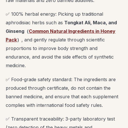
raw materials and zero banned additives.
✅ 100% herbal energy: Picking up traditional
aphrodisiac herbs such as
Tongkat Ali, Maca, and
Ginseng
（
Common Natural Ingredients in Honey
Pack
）
, and gently regulate through scientific
proportions to improve body strength and
endurance, and avoid the side effects of synthetic
medicine.
✅ Food-grade safety standard: The ingredients are
produced through certificate, do not contain the
banned medicine, and ensure that each supplement
complies with international food safety rules.
✅ Transparent traceability: 3-party laboratory test
(zero detection of the heavy metals and