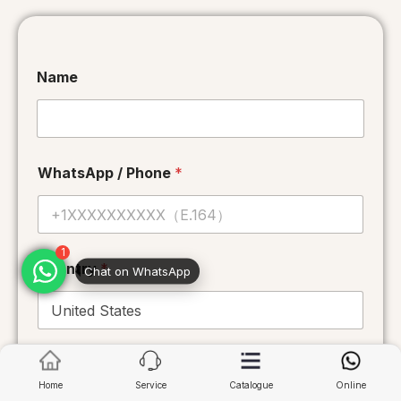
Name
WhatsApp / Phone
*
1
Chat on WhatsApp
Country
*
*
Email
*
C
o
Home
Service
Catalogue
Online