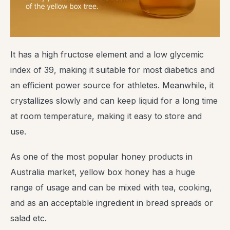
It has a high fructose element and a low glycemic
index of 39, making it suitable for most diabetics and
an efficient power source for athletes. Meanwhile, it
crystallizes slowly and can keep liquid for a long time
at room temperature, making it easy to store and
use.
As one of the most popular honey products in
Australia market, yellow box honey has a huge
range of usage and can be mixed with tea, cooking,
and as an acceptable ingredient in bread spreads or
salad etc.