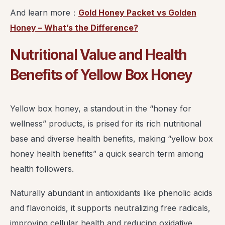
And learn more：
Gold Honey Packet vs Golden
Honey – What’s the Difference?
Nutritional Value and Health
Benefits of Yellow Box Honey
Yellow box honey, a standout in the “honey for
wellness” products, is prised for its rich nutritional
base and diverse health benefits, making “yellow box
honey health benefits” a quick search term among
health followers.
Naturally abundant in antioxidants like phenolic acids
and flavonoids, it supports neutralizing free radicals,
improving cellular health and reducing oxidative