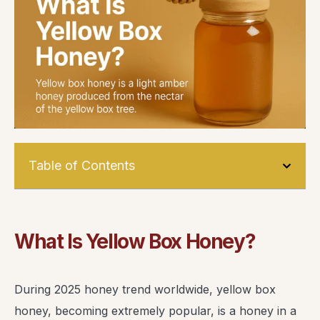
Table of Contents
What Is Yellow Box Honey?
During 2025 honey trend worldwide, yellow box
honey, becoming extremely popular, is a honey in a