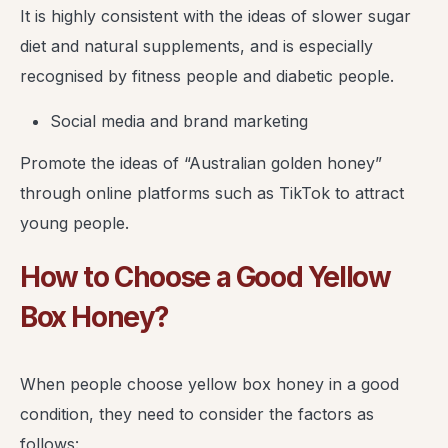
It is highly consistent with the ideas of slower sugar
diet and natural supplements, and is especially
recognised by fitness people and diabetic people.
Social media and brand marketing
Promote the ideas of “Australian golden honey”
through online platforms such as TikTok to attract
young people.
How to Choose a Good Yellow
Box Honey?
When people choose yellow box honey in a good
condition, they need to consider the factors as
follows: