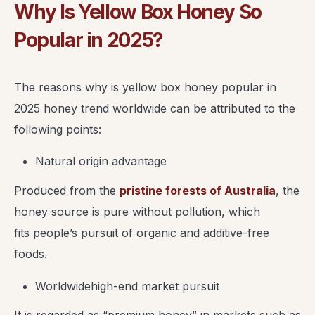
Why Is Yellow Box Honey So
Popular in 2025?
The reasons why is yellow box honey popular in
2025 honey trend worldwide can be attributed to the
following points:
Natural origin advantage
Produced from the
pristine forests of Australia
, the
honey source is pure without pollution, which
fits people’s pursuit of organic and additive-free
foods.
Worldwidehigh-end market pursuit