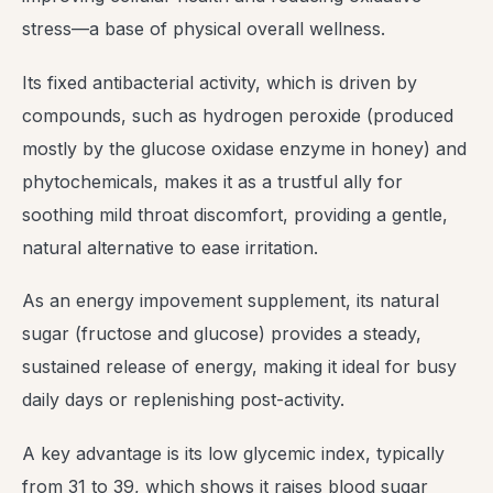
stress—a base of physical overall wellness.
Its fixed antibacterial activity, which is driven by
compounds, such as hydrogen peroxide (produced
mostly by the glucose oxidase enzyme in honey) and
phytochemicals, makes it as a trustful ally for
soothing mild throat discomfort, providing a gentle,
natural alternative to ease irritation.
As an energy impovement supplement, its natural
sugar (fructose and glucose) provides a steady,
sustained release of energy, making it ideal for busy
daily days or replenishing post-activity.
A key advantage is its low glycemic index, typically
from 31 to 39, which shows it raises blood sugar