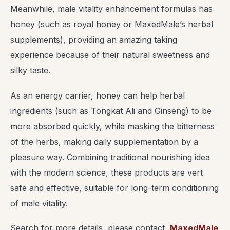
Meanwhile, male vitality enhancement formulas has
honey (such as royal honey or MaxedMale’s herbal
supplements), providing an amazing taking
experience because of their natural sweetness and
silky taste.
As an energy carrier, honey can help herbal
ingredients (such as Tongkat Ali and Ginseng) to be
more absorbed quickly, while masking the bitterness
of the herbs, making daily supplementation by a
pleasure way. Combining traditional nourishing idea
with the modern science, these products are vert
safe and effective, suitable for long-term conditioning
of male vitality.
Search for more details, please contact
MaxedMale