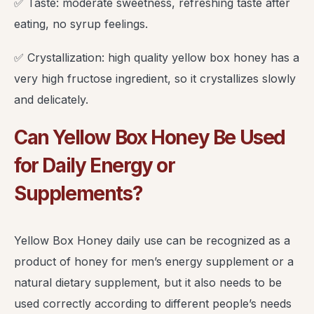
✅ Taste: moderate sweetness, refreshing taste after
eating, no syrup feelings.
✅ Crystallization: high quality yellow box honey has a
very high fructose ingredient, so it crystallizes slowly
and delicately.
Can Yellow Box Honey Be Used
for Daily Energy or
Supplements?
Yellow Box Honey daily use can be recognized as a
product of honey for men’s energy supplement or a
natural dietary supplement, but it also needs to be
used correctly according to different people’s needs