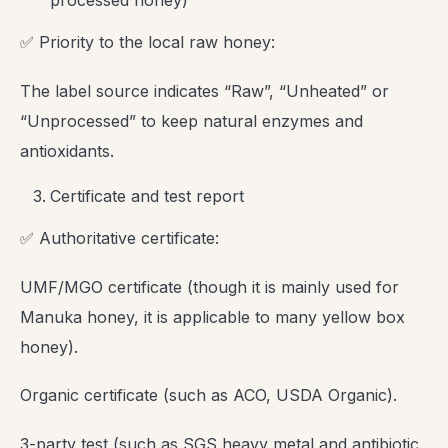
processed honey)
✅ Priority to the local raw honey:
The label source indicates “Raw”, “Unheated” or
“Unprocessed” to keep natural enzymes and
antioxidants.
Certificate and test report
✅ Authoritative certificate:
UMF/MGO certificate (though it is mainly used for
Manuka honey, it is applicable to many yellow box
honey).
Organic certificate (such as ACO, USDA Organic).
3-party test (such as SGS heavy metal and antibiotic