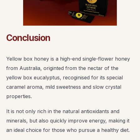
Conclusion
Yellow box honey is a high-end single-flower honey
from Australia, originted from the nectar of the
yellow box eucalyptus, recoginised for its special
caramel aroma, mild sweetness and slow crystal
properties.
It is not only rich in the natural antioxidants and
minerals, but also quickly improve energy, making it
an ideal choice for those who pursue a healthy diet.