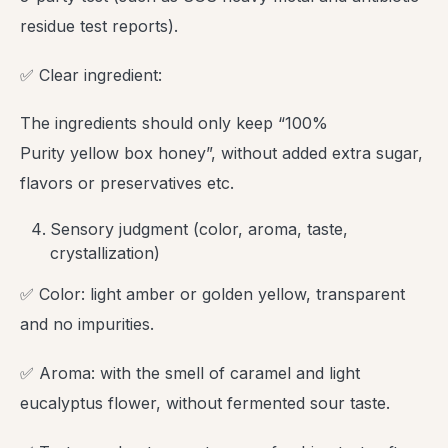
residue test reports).
✅ Clear ingredient:
The ingredients should only keep “100%
Purity yellow box honey”, without added extra sugar,
flavors or preservatives etc.
Sensory judgment (color, aroma, taste,
crystallization)
✅ Color: light amber or golden yellow, transparent
and no impurities.
✅ Aroma: with the smell of caramel and light
eucalyptus flower, without fermented sour taste.