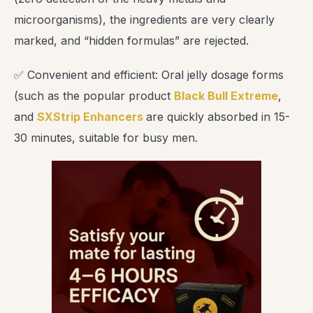
microorganisms), the ingredients are very clearly
marked, and “hidden formulas” are rejected.
✅ Convenient and efficient: Oral jelly dosage forms
(such as the popular product
Black Bull Extreme
,
and
SXStrip Enhancers
are quickly absorbed in 15-
30 minutes, suitable for busy men.