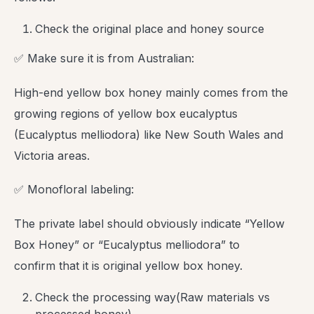
Check the original place and honey source
✅ Make sure it is from Australian:
High-end yellow box honey mainly comes from the
growing regions of yellow box eucalyptus
(Eucalyptus melliodora) like New South Wales and
Victoria areas.
✅ Monofloral labeling:
The private label should obviously indicate “Yellow
Box Honey” or “Eucalyptus melliodora” to
confirm that it is original yellow box honey.
Check the processing way(Raw materials vs