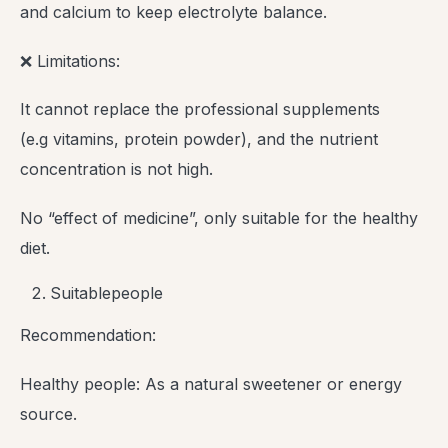
and calcium to keep electrolyte balance.
❌ Limitations:
It cannot replace the professional supplements
(e.g vitamins, protein powder), and the nutrient
concentration is not high.
No “effect of medicine”, only suitable for the healthy
diet.
Suitablepeople
Recommendation:
Healthy people: As a natural sweetener or energy
source.