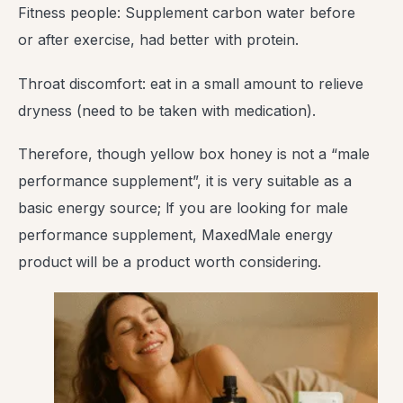
Fitness people: Supplement carbon water before
or after exercise, had better with protein.
Throat discomfort: eat in a small amount to relieve
dryness (need to be taken with medication).
Therefore, though yellow box honey is not a “male
performance supplement”, it is very suitable as a
basic energy source; lf you are looking for male
performance supplement, MaxedMale energy
product
will be a product worth considering.