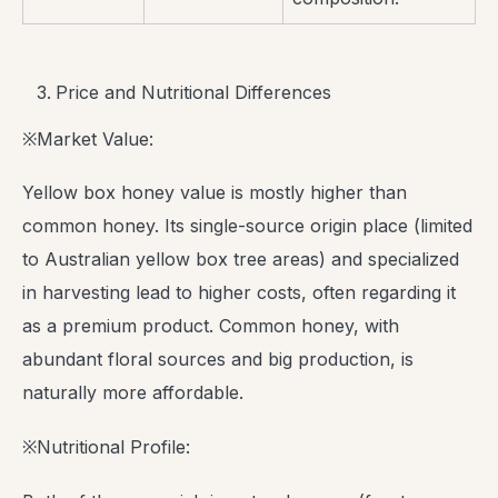
Price and Nutritional Differences
※Market Value:
Yellow box honey value is mostly higher than
common honey. Its single-source origin place (limited
to Australian yellow box tree areas) and specialized
in harvesting lead to higher costs, often regarding it
as a premium product. Common honey, with
abundant floral sources and big production, is
naturally more affordable.
※Nutritional Profile: