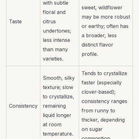
with subtle
sweet, wildflower
floral and
may be more robust
Taste
citrus
or earthy; often has
undertones;
a broader, less
less intense
distinct flavor
than many
profile.
varieties.
Tends to crystallize
Smooth, silky
faster (especially
texture; slow
clover-based);
to crystallize,
consistency ranges
Consistency
remaining
from runny to
liquid longer
thicker, depending
at room
on sugar
temperature.
composition.