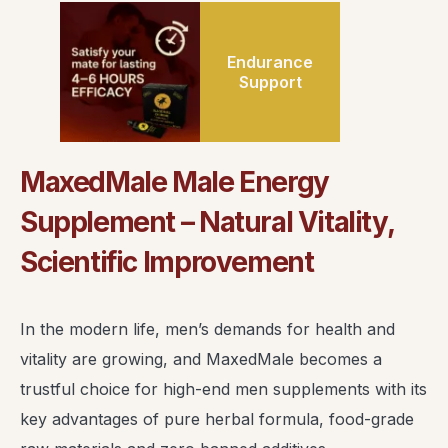
Endurance
Support
MaxedMale Male Energy
Supplement – Natural Vitality,
Scientific Improvement
In the modern life, men’s demands for health and
vitality are growing, and MaxedMale becomes a
trustful choice for high-end men supplements with its
key advantages of pure herbal formula, food-grade