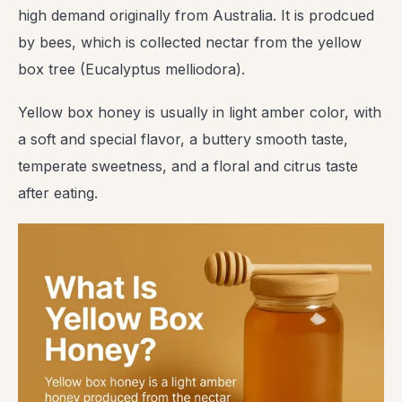
high demand originally from Australia. It is prodcued
by bees, which is collected nectar from the yellow
box tree (Eucalyptus melliodora).
Yellow box honey is usually in light amber color, with
a soft and special flavor, a buttery smooth taste,
temperate sweetness, and a floral and citrus taste
after eating.