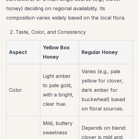
honey) deciding on regional availability. Its
composition varies widely based on the local flora.
Taste, Color, and Consistency
Yellow Box
Aspect
Regular Honey
Honey
Varies (e.g., pale
Light amber
yellow for clover,
to pale gold,
Color
dark amber for
with a bright,
buckwheat) based
clear hue.
on floral sources.
Mild, buttery
Depends on blend:
sweetness
clover is mild and