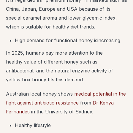
It is regarded as “premium honey” in markets such as
China, Japan, Europe and USA because of its
special caramel aroma and lower glycemic index,
which is suitable for healthy diet trends.
High demand for functional honey isincreasing
In 2025, humans pay more attention to the
healthy value of different honey such as
antibacterial, and the natural enzyme activity of
yellow box honey fits this demand.
Australian local honey shows
medical potential in the
fight against antibiotic resistance
from
Dr Kenya
Fernandes
in the University of Sydney.
Healthy lifestyle