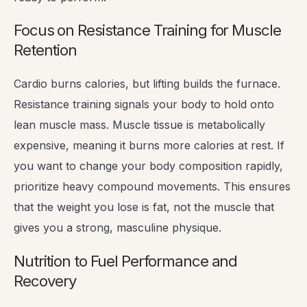
Focus on Resistance Training for Muscle
Retention
Cardio burns calories, but lifting builds the furnace.
Resistance training signals your body to hold onto
lean muscle mass. Muscle tissue is metabolically
expensive, meaning it burns more calories at rest. If
you want to change your body composition rapidly,
prioritize heavy compound movements. This ensures
that the weight you lose is fat, not the muscle that
gives you a strong, masculine physique.
Nutrition to Fuel Performance and
Recovery