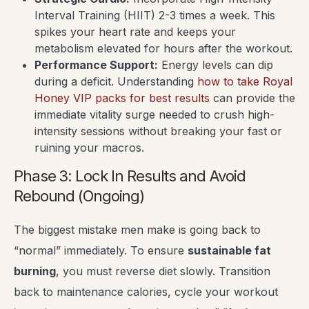
Interval Training (HIIT) 2-3 times a week. This
spikes your heart rate and keeps your
metabolism elevated for hours after the workout.
Performance Support:
Energy levels can dip
during a deficit. Understanding
how to take Royal
Honey VIP packs for best results
can provide the
immediate vitality surge needed to crush high-
intensity sessions without breaking your fast or
ruining your macros.
Phase 3: Lock In Results and Avoid
Rebound (Ongoing)
The biggest mistake men make is going back to
“normal” immediately. To ensure
sustainable fat
burning
, you must reverse diet slowly. Transition
back to maintenance calories, cycle your workout