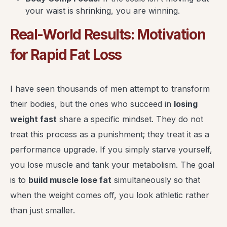
your waist is shrinking, you are winning.
Real-World Results: Motivation
for Rapid Fat Loss
I have seen thousands of men attempt to transform
their bodies, but the ones who succeed in
losing
weight fast
share a specific mindset. They do not
treat this process as a punishment; they treat it as a
performance upgrade. If you simply starve yourself,
you lose muscle and tank your metabolism. The goal
is to
build muscle lose fat
simultaneously so that
when the weight comes off, you look athletic rather
than just smaller.