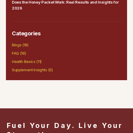
Does the Honey Packet Work: Real Results and Insights for
2026
Categories
Blogs
(18)
FAQ
(18)
Health Basics
(11)
Supplement Insights
(5)
Fuel Your Day. Live Your