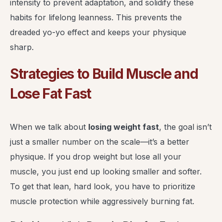
intensity to prevent adaptation, and solidify these
habits for lifelong leanness. This prevents the
dreaded yo-yo effect and keeps your physique
sharp.
Strategies to Build Muscle and
Lose Fat Fast
When we talk about
losing weight fast
, the goal isn’t
just a smaller number on the scale—it’s a better
physique. If you drop weight but lose all your
muscle, you just end up looking smaller and softer.
To get that lean, hard look, you have to prioritize
muscle protection while aggressively burning fat.