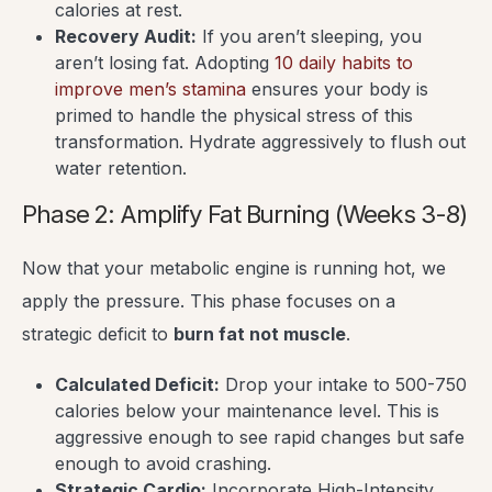
calories at rest.
Recovery Audit:
If you aren’t sleeping, you
aren’t losing fat. Adopting
10 daily habits to
improve men’s stamina
ensures your body is
primed to handle the physical stress of this
transformation. Hydrate aggressively to flush out
water retention.
Phase 2: Amplify Fat Burning (Weeks 3-8)
Now that your metabolic engine is running hot, we
apply the pressure. This phase focuses on a
strategic deficit to
burn fat not muscle
.
Calculated Deficit:
Drop your intake to 500-750
calories below your maintenance level. This is
aggressive enough to see rapid changes but safe
enough to avoid crashing.
Strategic Cardio:
Incorporate High-Intensity