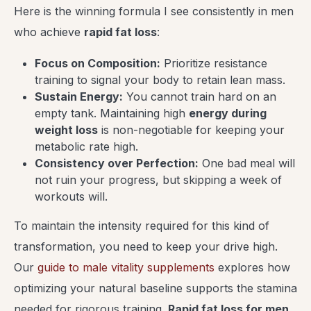
Here is the winning formula I see consistently in men
who achieve
rapid fat loss
:
Focus on Composition:
Prioritize resistance
training to signal your body to retain lean mass.
Sustain Energy:
You cannot train hard on an
empty tank. Maintaining high
energy during
weight loss
is non-negotiable for keeping your
metabolic rate high.
Consistency over Perfection:
One bad meal will
not ruin your progress, but skipping a week of
workouts will.
To maintain the intensity required for this kind of
transformation, you need to keep your drive high.
Our
guide to male vitality supplements
explores how
optimizing your natural baseline supports the stamina
needed for rigorous training.
Rapid fat loss for men