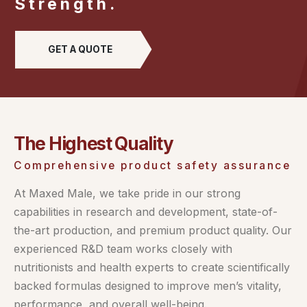
Strength.
GET A QUOTE
The Highest Quality
Comprehensive product safety assurance
At Maxed Male, we take pride in our strong
capabilities in research and development, state-of-
the-art production, and premium product quality. Our
experienced R&D team works closely with
nutritionists and health experts to create scientifically
backed formulas designed to improve men’s vitality,
performance, and overall well-being.