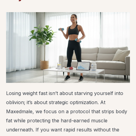
Losing weight fast isn’t about starving yourself into
oblivion; it’s about strategic optimization. At
Maxedmale, we focus on a protocol that strips body
fat while protecting the hard-earned muscle
underneath. If you want rapid results without the