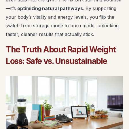
—it’s
optimizing natural pathways
. By supporting
your body’s vitality and energy levels, you flip the
switch from storage mode to burn mode, unlocking
faster, cleaner results that actually stick.
The Truth About Rapid Weight
Loss: Safe vs. Unsustainable