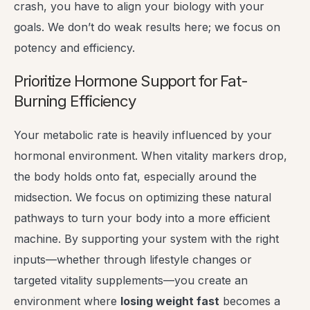
crash, you have to align your biology with your
goals. We don’t do weak results here; we focus on
potency and efficiency.
Prioritize Hormone Support for Fat-
Burning Efficiency
Your metabolic rate is heavily influenced by your
hormonal environment. When vitality markers drop,
the body holds onto fat, especially around the
midsection. We focus on optimizing these natural
pathways to turn your body into a more efficient
machine. By supporting your system with the right
inputs—whether through lifestyle changes or
targeted vitality supplements—you create an
environment where
losing weight fast
becomes a