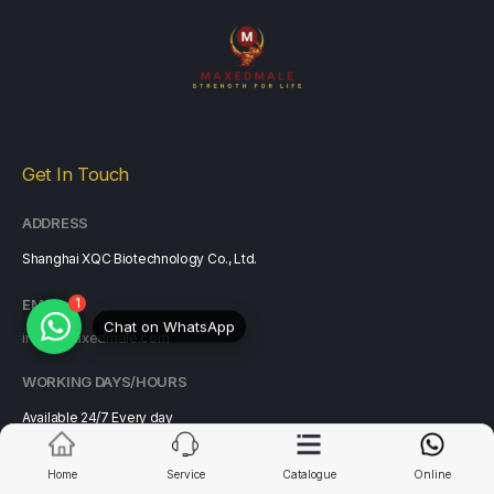
Get In Touch
ADDRESS
Shanghai XQC Biotechnology Co., Ltd.
1
Chat on WhatsApp
EMAIL
info@maxedmale.com
WORKING DAYS/HOURS
Available 24/7 Every day
All year round including weekends & holidays
Home
Service
Catalogue
Online
Customer Services