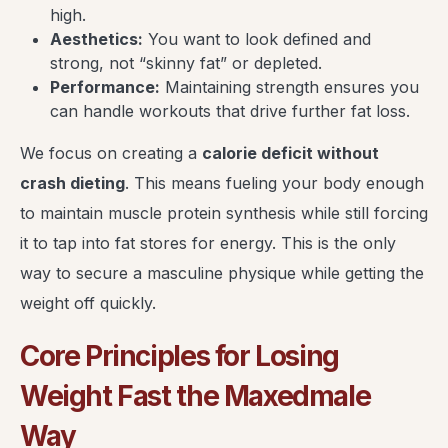
high.
Aesthetics:
You want to look defined and
strong, not “skinny fat” or depleted.
Performance:
Maintaining strength ensures you
can handle workouts that drive further fat loss.
We focus on creating a
calorie deficit without
crash dieting
. This means fueling your body enough
to maintain muscle protein synthesis while still forcing
it to tap into fat stores for energy. This is the only
way to secure a masculine physique while getting the
weight off quickly.
Core Principles for Losing
Weight Fast the Maxedmale
Way