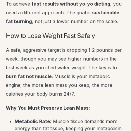
To achieve
fast results without yo-yo dieting
, you
need a different approach. The goal is
sustainable
fat burning
, not just a lower number on the scale.
How to Lose Weight Fast Safely
A safe, aggressive target is dropping 1-2 pounds per
week, though you may see higher numbers in the
first week as you shed water weight. The key is to
burn fat not muscle
. Muscle is your metabolic
engine; the more lean mass you keep, the more
calories your body burns 24/7.
Why You Must Preserve Lean Mass:
Metabolic Rate:
Muscle tissue demands more
energy than fat tissue, keeping your metabolism