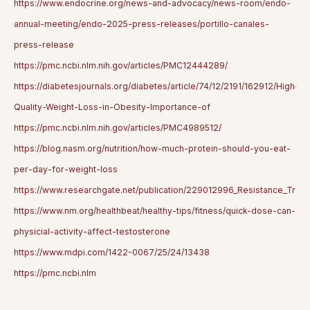
https://www.endocrine.org/news-and-advocacy/news-room/endo-
annual-meeting/endo-2025-press-releases/portillo-canales-
press-release
https://pmc.ncbi.nlm.nih.gov/articles/PMC12444289/
https://diabetesjournals.org/diabetes/article/74/12/2191/162912/High-
Quality-Weight-Loss-in-Obesity-Importance-of
https://pmc.ncbi.nlm.nih.gov/articles/PMC4989512/
https://blog.nasm.org/nutrition/how-much-protein-should-you-eat-
per-day-for-weight-loss
https://www.researchgate.net/publication/229012996_Resistance_Train
https://www.nm.org/healthbeat/healthy-tips/fitness/quick-dose-can-
physicial-activity-affect-testosterone
https://www.mdpi.com/1422-0067/25/24/13438
https://pmc.ncbi.nlm