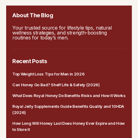
About The Blog
Your trusted source for lifestyle tips, natural
wellness strategies, and strength-boosting
routines for today’s men.
Recent Posts
Top Weight Loss Tips for Men in 2026
Can Honey Go Bad? Shelf Life & Safety (2026)
What Does Royal Honey Do Benefits Risks and How It Works
Royal Jelly Supplements Guide Benefits Quality and 10HDA
(2026)
How Long Will Honey Last Does Honey Ever Expire and How
to Store It