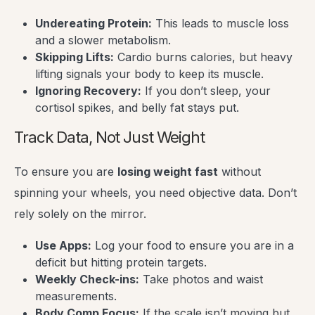
Undereating Protein:
This leads to muscle loss
and a slower metabolism.
Skipping Lifts:
Cardio burns calories, but heavy
lifting signals your body to keep its muscle.
Ignoring Recovery:
If you don’t sleep, your
cortisol spikes, and belly fat stays put.
Track Data, Not Just Weight
To ensure you are
losing weight fast
without
spinning your wheels, you need objective data. Don’t
rely solely on the mirror.
Use Apps:
Log your food to ensure you are in a
deficit but hitting protein targets.
Weekly Check-ins:
Take photos and waist
measurements.
Body Comp Focus:
If the scale isn’t moving but