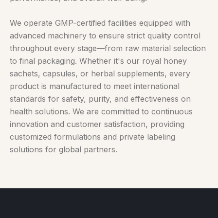
We operate GMP-certified facilities equipped with
advanced machinery to ensure strict quality control
throughout every stage—from raw material selection
to final packaging. Whether it's our royal honey
sachets, capsules, or herbal supplements, every
product is manufactured to meet international
standards for safety, purity, and effectiveness on
health solutions. We are committed to continuous
innovation and customer satisfaction, providing
customized formulations and private labeling
solutions for global partners.