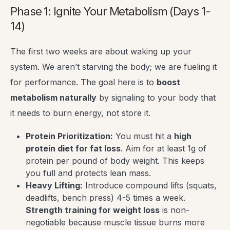
Phase 1: Ignite Your Metabolism (Days 1-
14)
The first two weeks are about waking up your
system. We aren’t starving the body; we are fueling it
for performance. The goal here is to
boost
metabolism naturally
by signaling to your body that
it needs to burn energy, not store it.
Protein Prioritization:
You must hit a
high
protein diet for fat loss
. Aim for at least 1g of
protein per pound of body weight. This keeps
you full and protects lean mass.
Heavy Lifting:
Introduce compound lifts (squats,
deadlifts, bench press) 4-5 times a week.
Strength training for weight loss
is non-
negotiable because muscle tissue burns more