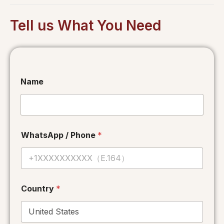
Tell us What You Need
Name
WhatsApp / Phone
*
Country
*