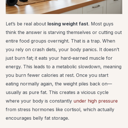
Let’s be real about
losing weight fast
. Most guys
think the answer is starving themselves or cutting out
entire food groups overnight. That is a trap. When
you rely on crash diets, your body panics. It doesn’t
just burn fat; it eats your hard-earned muscle for
energy. This leads to a metabolic slowdown, meaning
you burn fewer calories at rest. Once you start
eating normally again, the weight piles back on—
usually as pure fat. This creates a vicious cycle
where your body is constantly
under high pressure
from stress hormones like cortisol, which actually
encourages belly fat storage.