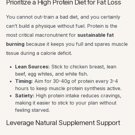
Prioritize a High Protein Diet for Fat Loss
You cannot out-train a bad diet, and you certainly
can’t build a physique without fuel. Protein is the
most critical macronutrient for
sustainable fat
burning
because it keeps you full and spares muscle
tissue during a calorie deficit.
Lean Sources:
Stick to chicken breast, lean
beef, egg whites, and white fish.
Timing:
Aim for 30-40g of protein every 3-4
hours to keep muscle protein synthesis active.
Satiety:
High protein intake reduces cravings,
making it easier to stick to your plan without
feeling starved.
Leverage Natural Supplement Support