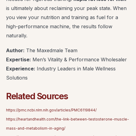
is ultimately about reclaiming your peak state. When
you view your nutrition and training as fuel for a
high-performance machine, the results follow
naturally.
Author:
The Maxedmale Team
Expertise:
Men’s Vitality & Performance Wholesaler
Experience:
Industry Leaders in Male Wellness
Solutions
Related Sources
https://pmc.ncbi.nlm.nih.gov/articles/PMC6119844/
https://heartandhealth.com/the-link-between-testosterone-muscle-
mass-and-metabolism-in-aging/