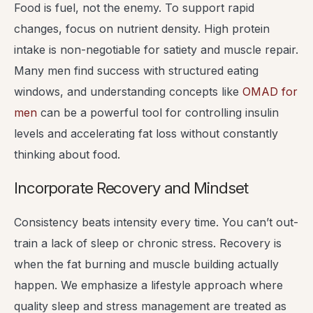
Food is fuel, not the enemy. To support rapid
changes, focus on nutrient density. High protein
intake is non-negotiable for satiety and muscle repair.
Many men find success with structured eating
windows, and understanding concepts like
OMAD for
men
can be a powerful tool for controlling insulin
levels and accelerating fat loss without constantly
thinking about food.
Incorporate Recovery and Mindset
Consistency beats intensity every time. You can’t out-
train a lack of sleep or chronic stress. Recovery is
when the fat burning and muscle building actually
happen. We emphasize a lifestyle approach where
quality sleep and stress management are treated as