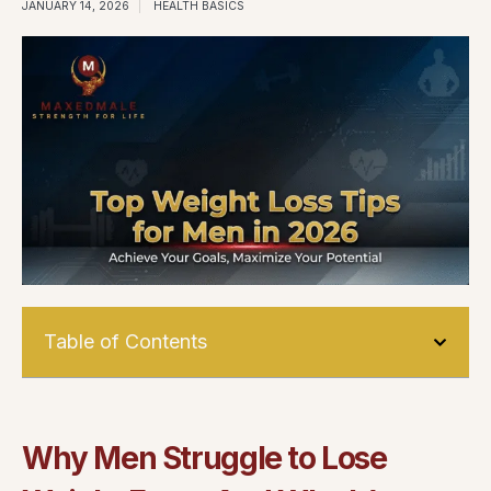
JANUARY 14, 2026
HEALTH BASICS
Table of Contents
Why Men Struggle to Lose