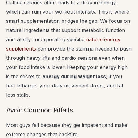
Cutting calories often leads to a drop in energy,
which can ruin your workout intensity. This is where
smart supplementation bridges the gap. We focus on
natural ingredients that support metabolic function
and vitality. Incorporating specific
natural energy
supplements
can provide the stamina needed to push
through heavy lifts and cardio sessions even when
your food intake is lower. Keeping your energy high
is the secret to
energy during weight loss
; if you
feel lethargic, your daily movement drops, and fat
loss stalls.
Avoid Common Pitfalls
Most guys fail because they get impatient and make
extreme changes that backfire.