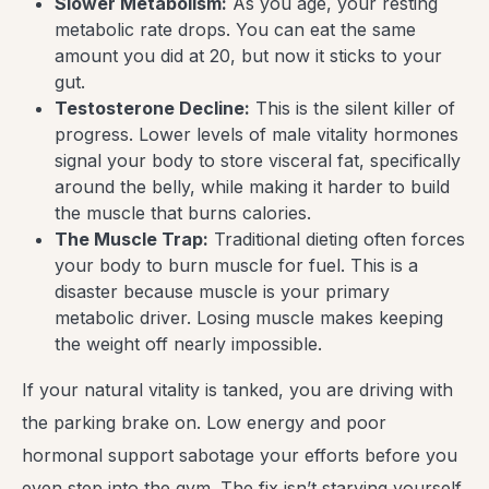
Slower Metabolism:
As you age, your resting
metabolic rate drops. You can eat the same
amount you did at 20, but now it sticks to your
gut.
Testosterone Decline:
This is the silent killer of
progress. Lower levels of male vitality hormones
signal your body to store visceral fat, specifically
around the belly, while making it harder to build
the muscle that burns calories.
The Muscle Trap:
Traditional dieting often forces
your body to burn muscle for fuel. This is a
disaster because muscle is your primary
metabolic driver. Losing muscle makes keeping
the weight off nearly impossible.
If your natural vitality is tanked, you are driving with
the parking brake on. Low energy and poor
hormonal support sabotage your efforts before you
even step into the gym. The fix isn’t starving yourself