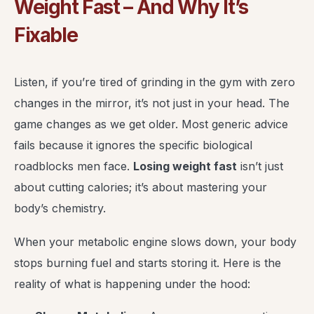
Weight Fast – And Why It’s
Fixable
Listen, if you’re tired of grinding in the gym with zero
changes in the mirror, it’s not just in your head. The
game changes as we get older. Most generic advice
fails because it ignores the specific biological
roadblocks men face.
Losing weight fast
isn’t just
about cutting calories; it’s about mastering your
body’s chemistry.
When your metabolic engine slows down, your body
stops burning fuel and starts storing it. Here is the
reality of what is happening under the hood: