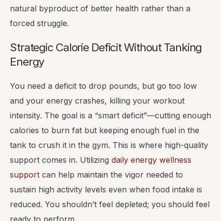
natural byproduct of better health rather than a
forced struggle.
Strategic Calorie Deficit Without Tanking
Energy
You need a deficit to drop pounds, but go too low
and your energy crashes, killing your workout
intensity. The goal is a “smart deficit”—cutting enough
calories to burn fat but keeping enough fuel in the
tank to crush it in the gym. This is where high-quality
support comes in. Utilizing
daily energy wellness
support
can help maintain the vigor needed to
sustain high activity levels even when food intake is
reduced. You shouldn’t feel depleted; you should feel
ready to perform.