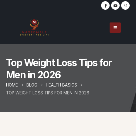
Top Weight Loss Tips for
Men in 2026
HOME
BLOG
HEALTH BASICS
TOP WEIGHT LOSS TIPS FOR MEN IN 2026