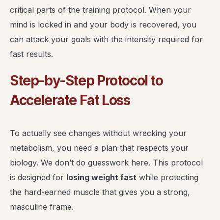
critical parts of the training protocol. When your
mind is locked in and your body is recovered, you
can attack your goals with the intensity required for
fast results.
Step-by-Step Protocol to
Accelerate Fat Loss
To actually see changes without wrecking your
metabolism, you need a plan that respects your
biology. We don’t do guesswork here. This protocol
is designed for
losing weight fast
while protecting
the hard-earned muscle that gives you a strong,
masculine frame.