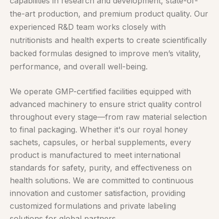
capabilities in research and development, state-of-
the-art production, and premium product quality. Our
experienced R&D team works closely with
nutritionists and health experts to create scientifically
backed formulas designed to improve men’s vitality,
performance, and overall well-being.
We operate GMP-certified facilities equipped with
advanced machinery to ensure strict quality control
throughout every stage—from raw material selection
to final packaging. Whether it's our royal honey
sachets, capsules, or herbal supplements, every
product is manufactured to meet international
standards for safety, purity, and effectiveness on
health solutions. We are committed to continuous
innovation and customer satisfaction, providing
customized formulations and private labeling
solutions for global partners.