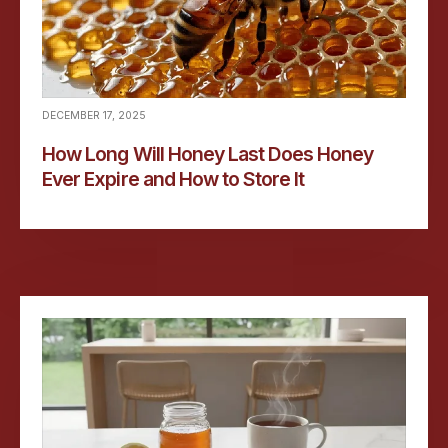
DECEMBER 17, 2025
How Long Will Honey Last Does Honey
Ever Expire and How to Store It