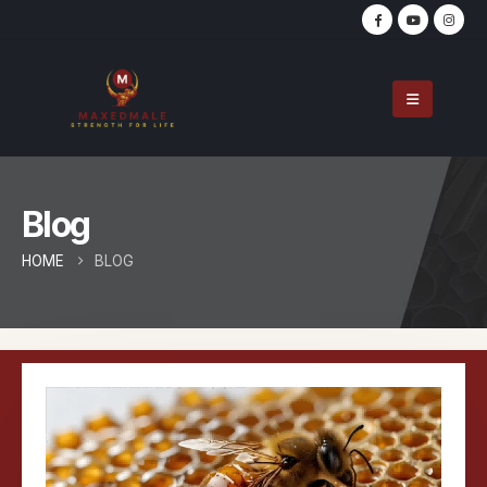
Blog
HOME
BLOG