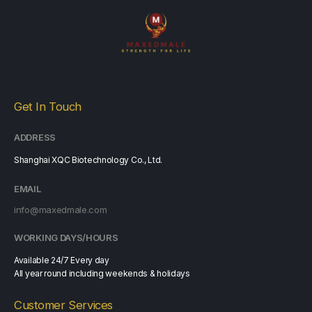
Get In Touch
ADDRESS
Shanghai XQC Biotechnology Co., Ltd.
EMAIL
info@maxedmale.com
WORKING DAYS/HOURS
Available 24/7 Every day
All year round including weekends & holidays
Customer Services