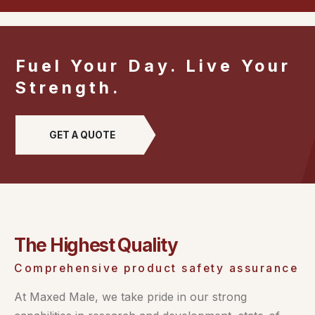
Fuel Your Day. Live Your
Strength.
GET A QUOTE
The Highest Quality
Comprehensive product safety assurance
At Maxed Male, we take pride in our strong