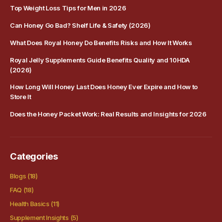
Top Weight Loss Tips for Men in 2026
Can Honey Go Bad? Shelf Life & Safety (2026)
What Does Royal Honey Do Benefits Risks and How It Works
Royal Jelly Supplements Guide Benefits Quality and 10HDA
(2026)
How Long Will Honey Last Does Honey Ever Expire and How to
Store It
Does the Honey Packet Work: Real Results and Insights for 2026
Categories
Blogs
(18)
FAQ
(18)
Health Basics
(11)
Supplement Insights
(5)