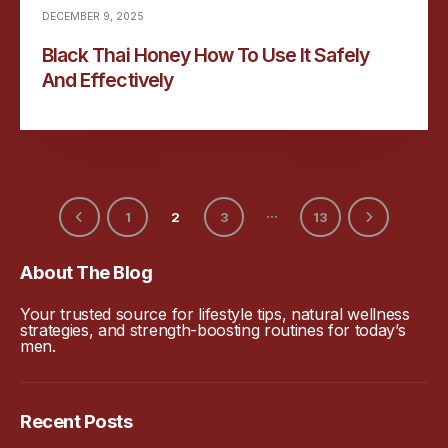
DECEMBER 9, 2025
Black Thai Honey How To Use It Safely
And Effectively
…
1
2
3
13
About The Blog
Your trusted source for lifestyle tips, natural wellness
strategies, and strength-boosting routines for today’s
men.
Recent Posts