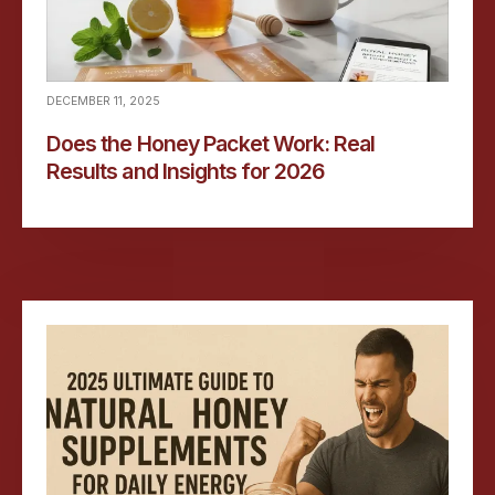
DECEMBER 11, 2025
Does the Honey Packet Work: Real
Results and Insights for 2026