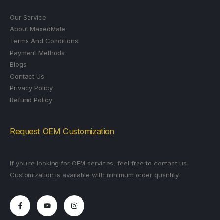
Our Service
About MaxedMale
Terms And Conditions
Payment Methods
Blogs
Contact Us
Privacy Policy
Refund Policy
Request OEM Customization
If you’re looking for OEM services, feel free to contact us.
Customization is available with minimum order quantity.