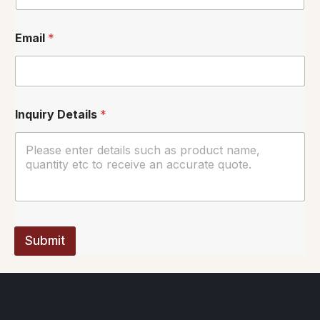
Email
*
Inquiry Details
*
Submit