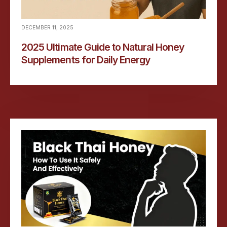
DECEMBER 11, 2025
2025 Ultimate Guide to Natural Honey
Supplements for Daily Energy